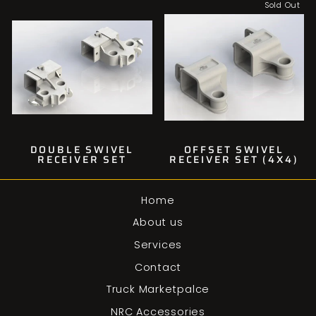
Sold Out
DOUBLE SWIVEL
OFFSET SWIVEL
RECEIVER SET
RECEIVER SET (4X4)
Home
About us
Services
Contact
Truck Marketpalce
NRC Accessories