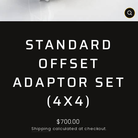
CL
(E
STANDARD
OFFSET
ADAPTOR SET
(4X4)
Regular
$700.00
price
Shipping
calculated at checkout.