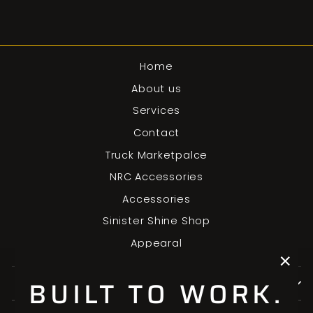
Home
About us
Services
Contact
Truck Marketpalce
NRC Accessories
Accessories
Sinister Shine Shop
Appearal
"Clo
BUILT TO WORK.
SIGN UP AND SAVE
(esc