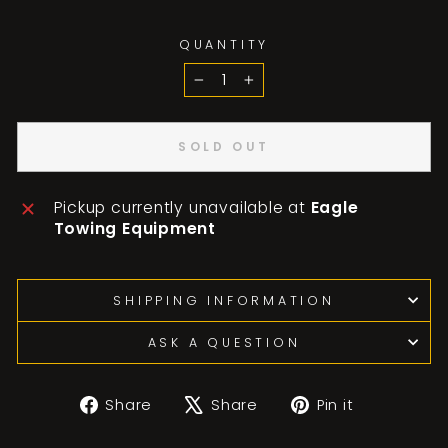
QUANTITY
−
+
SOLD OUT
Pickup currently unavailable at
Eagle
Towing Equipment
SHIPPING INFORMATION
ASK A QUESTION
Share
Tweet
Pin
Share
Share
Pin it
on
on
on
Facebook
X
Pinterest