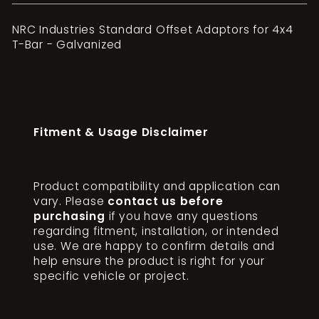
NRC Industries Standard Offset Adaptors for 4x4
T-Bar - Galvanized
Fitment & Usage Disclaimer
Product compatibility and application can
vary. Please
contact us before
purchasing
if you have any questions
regarding fitment, installation, or intended
use. We are happy to confirm details and
help ensure the product is right for your
specific vehicle or project.