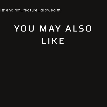
{# end rim_feature_allowed #}
YOU MAY ALSO
LIKE
Sold Out
STANDARD
OFFSET
ADAPTOR SET
(4X4)