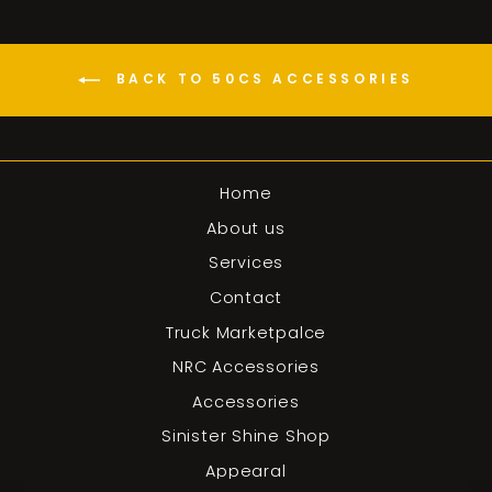
BACK TO 50CS ACCESSORIES
Home
About us
Services
Contact
Truck Marketpalce
NRC Accessories
Accessories
Sinister Shine Shop
Appearal