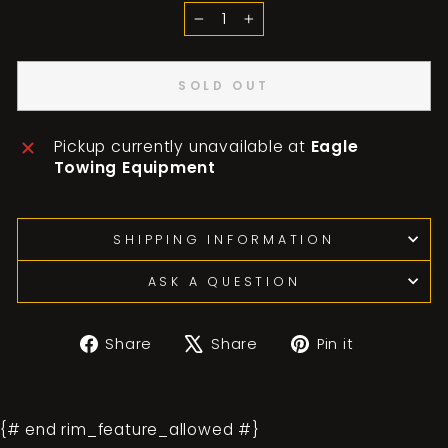
−
+
SOLD OUT
Pickup currently unavailable at
Eagle
Towing Equipment
SHIPPING INFORMATION
ASK A QUESTION
Share
Tweet
Pin
Share
Share
Pin it
on
on
on
Facebook
X
Pinterest
{# end rim_feature_allowed #}