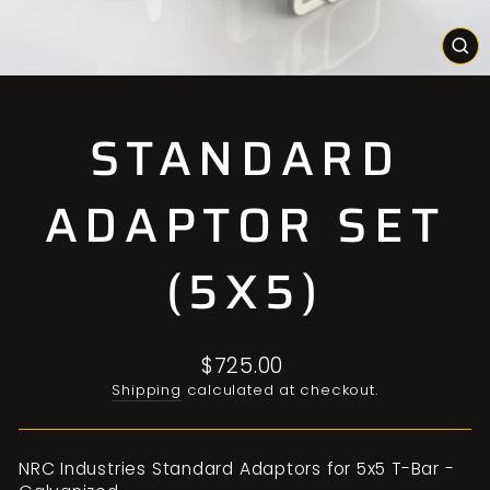
CL
(E
STANDARD
ADAPTOR SET
(5X5)
Regular
$725.00
price
Shipping
calculated at checkout.
NRC Industries Standard Adaptors for 5x5 T-Bar -