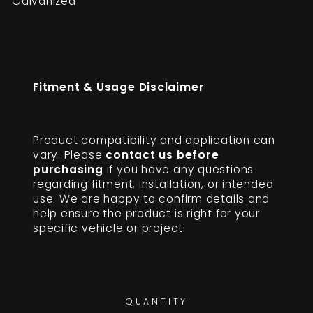
Galvanized
Fitment & Usage Disclaimer
Product compatibility and application can
vary. Please
contact us before
purchasing
if you have any questions
regarding fitment, installation, or intended
use. We are happy to confirm details and
help ensure the product is right for your
specific vehicle or project.
QUANTITY