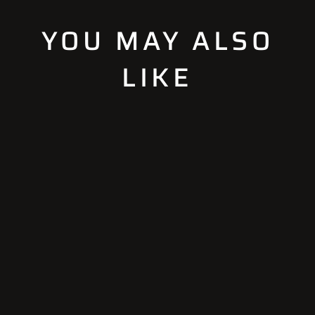
YOU MAY ALSO
LIKE
Sold Out
STANDARD
ADAPTOR SET
(5X5)